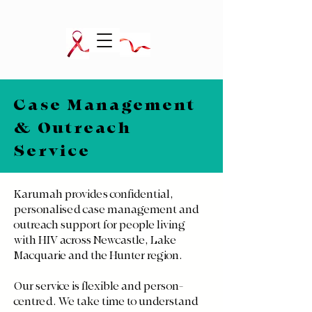
Case Management
& Outreach
Service
Karumah provides confidential,
personalised case management and
outreach support for people living
with HIV across Newcastle, Lake
Macquarie and the Hunter region.
Our service is flexible and person-
centred. We take time to understand