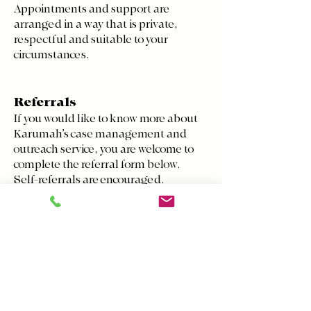
Appointments and support are
arranged in a way that is private,
respectful and suitable to your
circumstances.
Referrals
If you would like to know more about
Karumah’s case management and
outreach service, you are welcome to
complete the referral form below.
Self-referrals are encouraged.
Referrals can also be made by family
members, carers, health
professionals, community workers or
other services.
If you are referring someone else,
please make sure they have given
consent for the referral to be