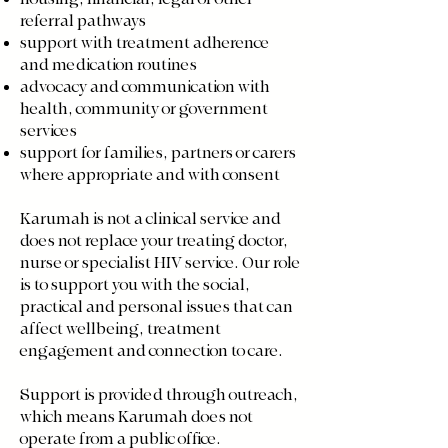
referral pathways
support with treatment adherence
and medication routines
advocacy and communication with
health, community or government
services
support for families, partners or carers
where appropriate and with consent
Karumah is not a clinical service and
does not replace your treating doctor,
nurse or specialist HIV service. Our role
is to support you with the social,
practical and personal issues that can
affect wellbeing, treatment
engagement and connection to care.
Support is provided through outreach,
which means Karumah does not
operate from a public office.