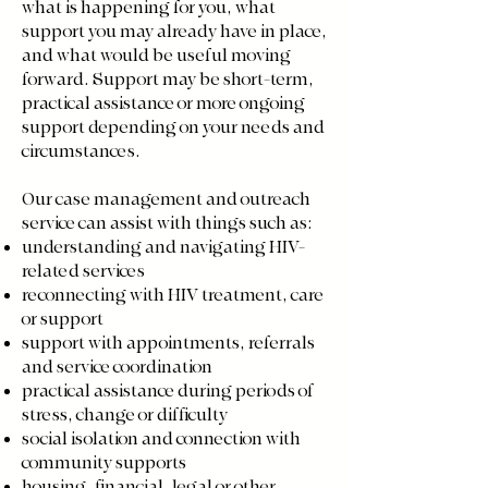
what is happening for you, what
support you may already have in place,
and what would be useful moving
forward. Support may be short-term,
practical assistance or more ongoing
support depending on your needs and
circumstances.
Our case management and outreach
service can assist with things such as:
understanding and navigating HIV-
related services
reconnecting with HIV treatment, care
or support
support with appointments, referrals
and service coordination
practical assistance during periods of
stress, change or difficulty
social isolation and connection with
community supports
housing, financial, legal or other